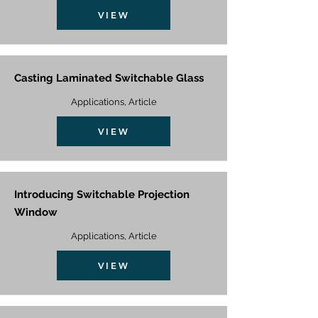
VIEW
Casting Laminated Switchable Glass
Applications, Article
VIEW
Introducing Switchable Projection
Window
Applications, Article
VIEW