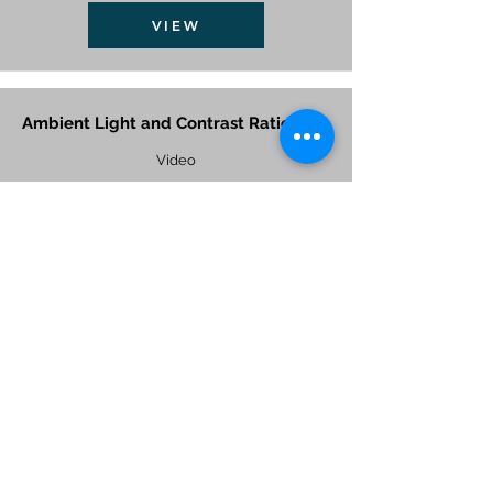
VIEW
Ambient Light and Contrast Ratio
Video
VIEW
Application of 3G Switchable Film in
Mall
Video
VIEW