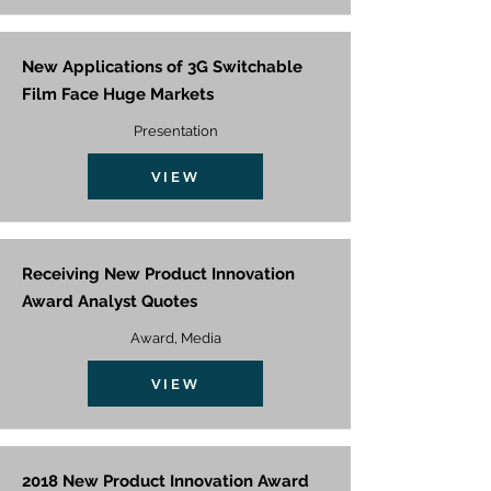
New Applications of 3G Switchable
Film Face Huge Markets
Presentation
VIEW
Receiving New Product Innovation
Award Analyst Quotes
Award, Media
VIEW
2018 New Product Innovation Award