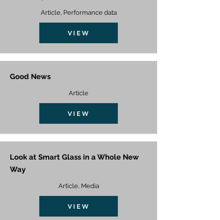
Article, Performance data
VIEW
Good News
Article
VIEW
Look at Smart Glass in a Whole New
Way
Article, Media
VIEW