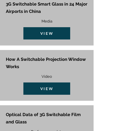
3G Switchable Smart Glass in 24 Major
Airports in China
Media
VIEW
How A Switchable Projection Window
Works
Video
VIEW
Optical Data of 3G Switchable Film
and Glass