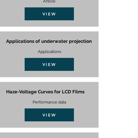
Article
VIEW
Applications of underwater projection
Applications
VIEW
Haze-Voltage Curves for LCD Films
Performance data
VIEW