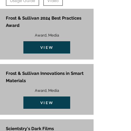
Usage Guide
Video
Frost & Sullivan 2024 Best Practices
Award
Award, Media
VIEW
Frost & Sullivan Innovations in Smart
Materials
Award, Media
VIEW
Scientstry's Dark Films