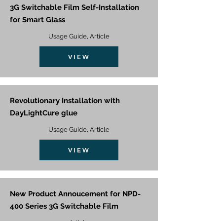
3G Switchable Film Self-Installation
for Smart Glass
Usage Guide, Article
VIEW
Revolutionary Installation with
DayLightCure glue
Usage Guide, Article
VIEW
New Product Annoucement for NPD-
400 Series 3G Switchable Film