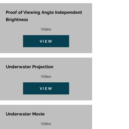
Proof of Viewing Angle Independent
Brightness
Video
VIEW
Underwater Projection
Video
VIEW
Underwater Movie
Video