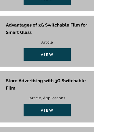
Advantages of 3G Switchable Film for
Smart Glass
Article
VIEW
Store Advertising with 3G Switchable
Film
Article, Applications
VIEW