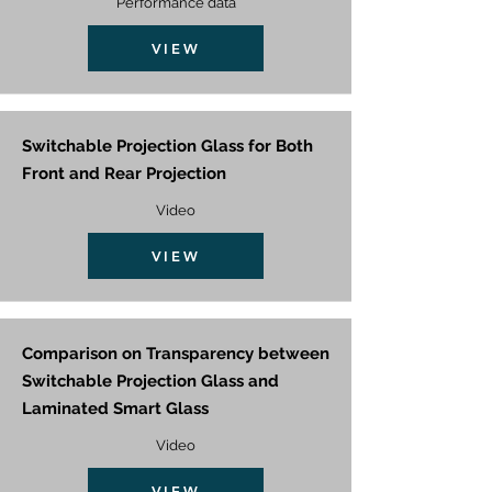
Performance data
VIEW
Switchable Projection Glass for Both
Front and Rear Projection
Video
VIEW
Comparison on Transparency between
Switchable Projection Glass and
Laminated Smart Glass
Video
VIEW