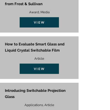
from Frost & Sullivan
Award, Media
VIEW
How to Evaluate Smart Glass and
Liquid Crystal Switchable Film
Article
VIEW
Introducing Switchable Projection
Glass
Applications, Article