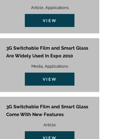
Article, Applications
VIEW
3G Switchable Film and Smart Glass
Are Widely Used In Expo 2010
Media, Applications
VIEW
3G Switchable Film and Smart Glass
Come With New Features
Article
VIEW