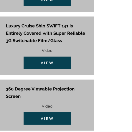
Luxury Cruise Ship SWIFT 141 Is
Entirely Covered with Super Reliable
3G Switchable Film/Glass
Video
VIEW
360 Degree Viewable Projection
Screen
Video
VIEW