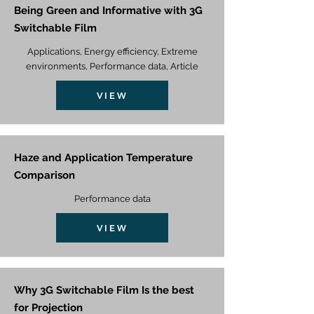
Being Green and Informative with 3G
Switchable Film
Applications, Energy efficiency, Extreme
environments, Performance data, Article
VIEW
Haze and Application Temperature
Comparison
Performance data
VIEW
Why 3G Switchable Film Is the best
for Projection