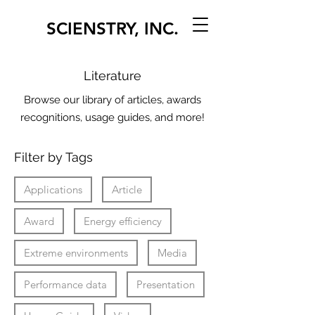
SCIENSTRY, INC.
Literature
Browse our library of articles, awards
recognitions, usage guides, and more!
Filter by Tags
Applications
Article
Award
Energy efficiency
Extreme environments
Media
Performance data
Presentation