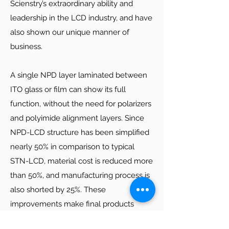
equipment with several dozens of
Scienstry’s extraordinary ability and
inventions and innovations, and has also
leadership in the LCD industry, and have
successfully brought high standard, high
also shown our unique manner of
quality and competitive prices together.
business.
Since we deeply understand the LCD
industrial chain, we have avoided many
A single NPD layer laminated between
misunderstandings among these fields
ITO glass or film can show its full
and greatly reduced the risk of
function, without the need for polarizers
investment. Our LCD production line
and polyimide alignment layers. Since
equipment has been used in LCD
NPD-LCD structure has been simplified
industry for years, fully optimized and
nearly 50% in comparison to typical
proven to have better suitability to the
STN-LCD, material cost is reduced more
needs of LCD manufacturers.
than 50%, and manufacturing process is
Click below to see some of our standard
also shorted by 25%. These
equipment for manufacturing STN or
improvements make final products
other types of LCD’s. We also make
highly profitable, while able to retain
varied custom-made equipment