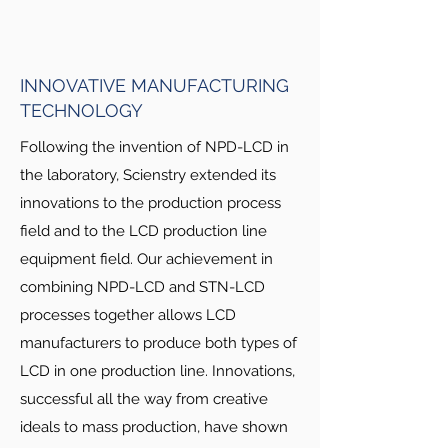
EQUIPMENT
LCD industry requires a high level of
INNOVATIVE MANUFACTURING
compatibility among related businesses
TECHNOLOGY
of material, process and equipment
fields. Equipment must meet process
Following the invention of NPD-LCD in
requirements, and process must meet
the laboratory, Scienstry extended its
material requirements. The best LCD
innovations to the production process
equipment manufacturer needs great
field and to the LCD production line
depth of knowledge and experience
equipment field. Our achievement in
from all related fields. Although it is
combining NPD-LCD and STN-LCD
extremely difficult for one company to
processes together allows LCD
master all knowledge from these LCD
manufacturers to produce both types of
related businesses, Scienstry has
LCD in one production line. Innovations,
achieved this. For over a decade,
successful all the way from creative
Scienstry has proven its leadership in
business of LCD production line
ideals to mass production, have shown