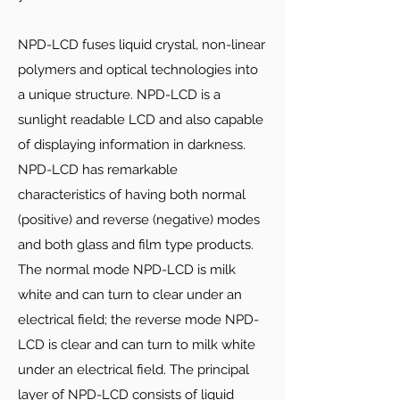
NPD-LCD fuses liquid crystal, non-linear
polymers and optical technologies into
a unique structure. NPD-LCD is a
sunlight readable LCD and also capable
of displaying information in darkness.
NPD-LCD has remarkable
characteristics of having both normal
(positive) and reverse (negative) modes
and both glass and film type products.
The normal mode NPD-LCD is milk
white and can turn to clear under an
electrical field; the reverse mode NPD-
LCD is clear and can turn to milk white
under an electrical field. The principal
layer of NPD-LCD consists of liquid