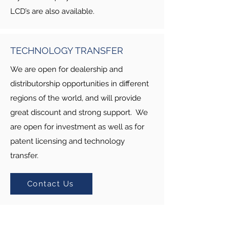
LCD’s are also available.
TECHNOLOGY TRANSFER
We are open for dealership and
distributorship opportunities in different
regions of the world, and will provide
great discount and strong support. We
are open for investment as well as for
patent licensing and technology
transfer.
Contact Us