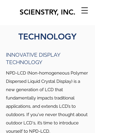
SCIENSTRY, INC.
TECHNOLOGY
INNOVATIVE DISPLAY
TECHNOLOGY
NPD-LCD (Non-homogeneous Polymer
Dispersed Liquid Crystal Display) is a
new generation of LCD that
fundamentally impacts traditional
applications, and extends LCD’s to
outdoors. If you've never thought about
outdoor LCD's, it’s time to introduce
yourself to NPD-LCD.