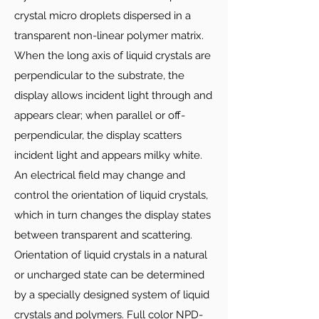
crystal micro droplets dispersed in a
transparent non-linear polymer matrix.
When the long axis of liquid crystals are
perpendicular to the substrate, the
display allows incident light through and
appears clear; when parallel or off-
perpendicular, the display scatters
incident light and appears milky white.
An electrical field may change and
control the orientation of liquid crystals,
which in turn changes the display states
between transparent and scattering.
Orientation of liquid crystals in a natural
or uncharged state can be determined
by a specially designed system of liquid
crystals and polymers. Full color NPD-