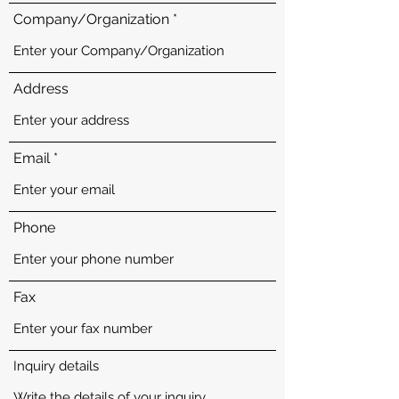
Company/Organization
Address
Email
Phone
Fax
Inquiry details