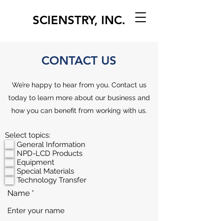
SCIENSTRY, INC.
CONTACT US
We’re happy to hear from you. Contact us
today to learn more about our business and
how you can benefit from working with us.
Select topics:
General Information
NPD-LCD Products
Equipment
Special Materials
Technology Transfer
Name