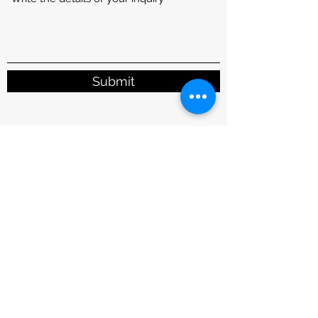
Submit
1110 E. Collins Blvd. Ste 120, Richardson, TX
75081, USA
info@scienstry.us
Phone:
972-690-5880
Fax:
972-690-5888