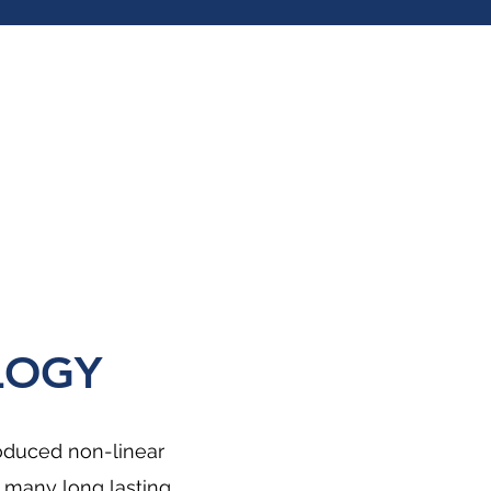
LOGY
roduced non-linear
 many long lasting