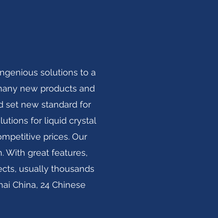
ngenious solutions to a
ed many new products and
d set new standard for
utions for liquid crystal
ompetitive prices. Our
 With great features,
ects, usually thousands
ai China, 24 Chinese