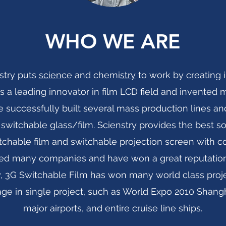
WHO WE ARE
stry puts
scien
ce and chemi
stry
to work by creating i
y is a leading innovator in film LCD field and invent
 successfully built several mass production lines an
 switchable glass/film. Scienstry provides the best sol
tchable film and switchable projection screen with c
ed many companies and have won a great reputation.
ity, 3G Switchable Film has won many world class proj
e in single project, such as World Expo 2010 Shangh
major airports, and entire cruise line ships
.