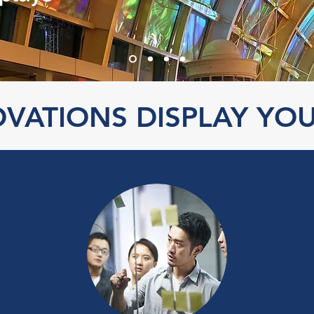
VATIONS DISPLAY YO