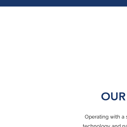
OUR
Operating with a 
technology and na