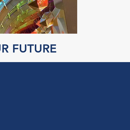
UR FUTURE