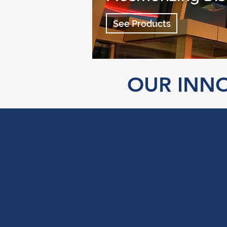
See Products
OUR INNO