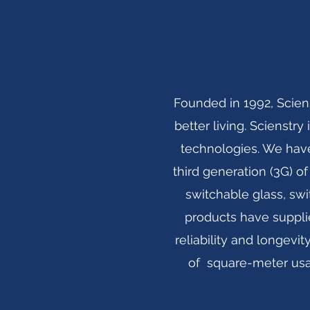
Founded in 1992, Scien
better living. Scienstr
technologies. We have
third generation (3G) of
switchable glass, swi
products have suppli
reliability and longev
of square-meter usag