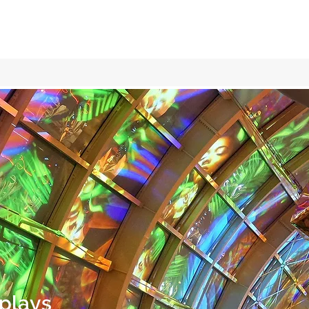
plays