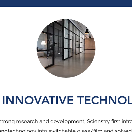
 INNOVATIVE TECHNO
strong research and development, Scienstry first int
notechnology into switchable glass/film and solved