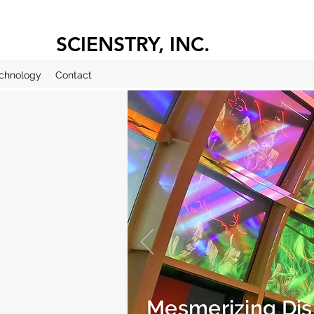
SCIENSTRY, INC.
chnology
Contact
Mesmerizing Dis